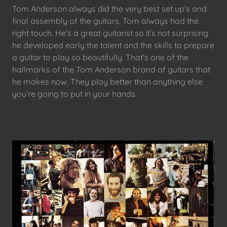
Tom Anderson always did the very best set up‘s and
final assembly of the guitars. Tom always had the
right touch. He’s a great guitarist so it’s not surprising
he developed early the talent and the skills to prepare
a guitar to play so beautifully. That’s one of the
hallmarks of the Tom Anderson brand of guitars that
he makes now. They play better than anything else
you’re going to put in your hands.