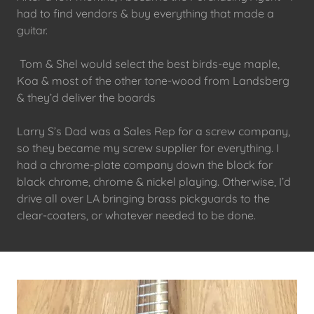
had to find vendors & buy everything that made a
guitar.
Tom & Shel would select the best birds-eye maple,
Koa & most of the other tone-wood from Landsberg
& they’d deliver the boards
Larry S’s Dad was a Sales Rep for a screw company,
so they became my screw supplier for everything. I
had a chrome-plate company down the block for
black chrome, chrome & nickel playing. Otherwise, I’d
drive all over LA bringing brass pickguards to the
clear-coaters, or whatever needed to be done.