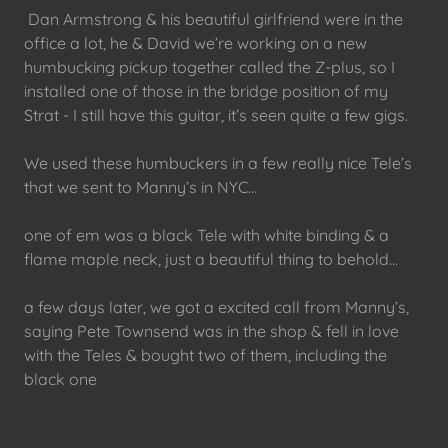
Dan Armstrong & his beautiful girlfriend were in the
office a lot, he & David we’re working on a new
humbucking pickup together called the Z-plus, so I
installed one of those in the bridge position of my
Strat - I still have this guitar, it’s seen quite a few gigs.
We used these humbuckers in a few really nice Tele’s
that we sent to Manny’s in NYC...
one of em was a black Tele with white binding & a
flame maple neck, just a beautiful thing to behold...
a few days later, we got a excited call from Manny’s,
saying Pete Townsend was in the shop & fell in love
with the Teles & bought two of them, including the
black one