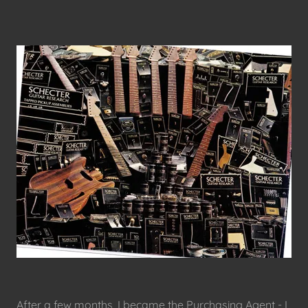
After a few months, I became the Purchasing Agent - I