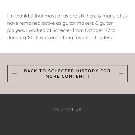
I’m thankful that most of us are still here & many of us
have remained active as guitar makers & guitar
players. I worked at Schecter from October ‘77 to
January ‘80. It was one of my favorite chapters.
BACK TO SCHECTER HISTORY FOR
MORE CONTENT !
CONTACT US