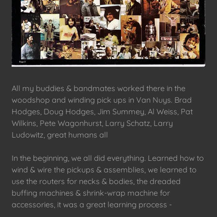
All my buddies & bandmates worked there in the
woodshop and winding pick ups in Van Nuys. Brad
Hodges, Doug Hodges, Jim Summey, Al Weiss, Pat
Wilkins, Pete Wagonhurst, Larry Schatz, Larry
Ludowitz, great humans all
In the beginning, we all did everything. Learned how to
wind & wire the pickups & assemblies, we learned to
use the routers for necks & bodies, the dreaded
buffing machines & shrink-wrap machine for
accessories, it was a great learning process -