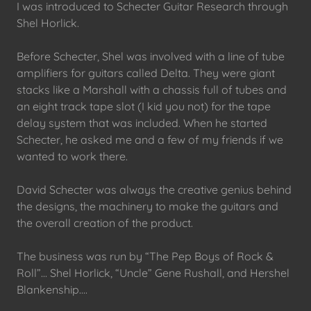
I was introduced to Schecter Guitar Research through
Shel Horlick.
Before Schecter, Shel was involved with a line of tube
amplifiers for guitars called Delta. They were giant
stacks like a Marshall with a chassis full of tubes and
an eight track tape slot (I kid you not) for the tape
delay system that was included. When he started
Schecter, he asked me and a few of my friends if we
wanted to work there.
David Schecter was always the creative genius behind
the designs, the machinery to make the guitars and
the overall creation of the product.
The business was run by “The Pep Boys of Rock &
Roll”... Shel Horlick, “Uncle” Gene Rushall, and Hershel
Blankenship....