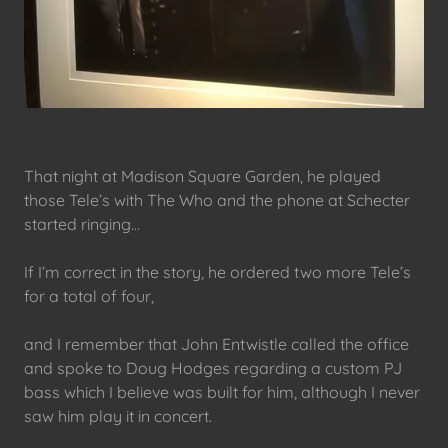
That night at Madison Square Garden, he played
those Tele’s with The Who and the phone at Schecter
started ringing…
If I’m correct in the story, he ordered two more Tele’s
for a total of four,
and I remember that John Entwistle called the office
and spoke to Doug Hodges regarding a custom PJ
bass which I believe was built for him, although I never
saw him play it in concert.