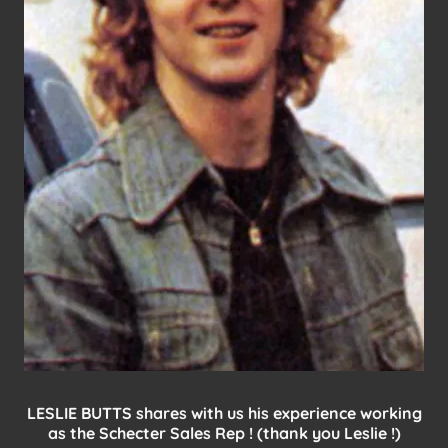
LESLIE BUTTS shares with us his experience working
as the Schecter Sales Rep ! (thank you Leslie !)