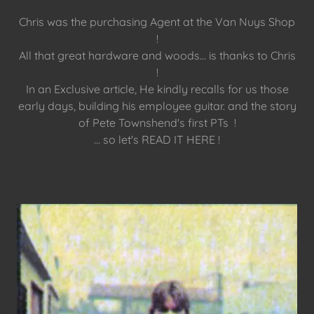
Chris was the purchasing Agent at the Van Nuys Shop
!
All that great hardware and woods... is thanks to Chris
!
In an Exclusive article, He kindly recalls for us those
early days, building his employee guitar. and the story
of Pete Townshend's first PTs !
... so let's READ IT HERE !