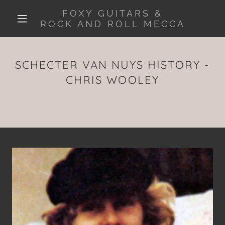
FOXY GUITARS &
ROCK AND ROLL MECCA
SCHECTER VAN NUYS HISTORY -
CHRIS WOOLEY