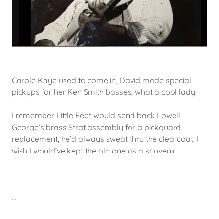
Carole Kaye used to come in, David made special
pickups for her Ken Smith basses, what a cool lady.
I remember Little Feat would send back Lowell
George’s brass Strat assembly for a pickguard
replacement, he’d always sweat thru the clearcoat. I
wish I would’ve kept the old one as a souvenir
...