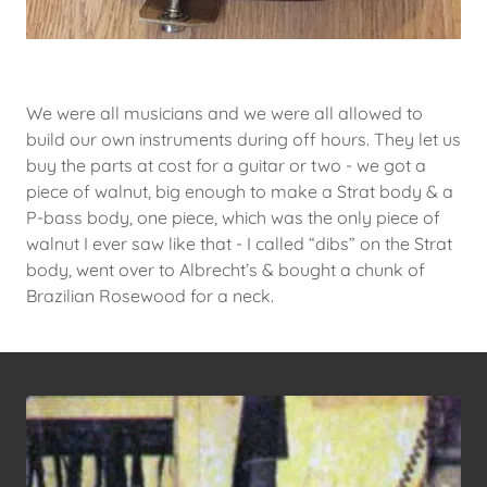
We were all musicians and we were all allowed to
build our own instruments during off hours. They let us
buy the parts at cost for a guitar or two - we got a
piece of walnut, big enough to make a Strat body & a
P-bass body, one piece, which was the only piece of
walnut I ever saw like that - I called “dibs” on the Strat
body, went over to Albrecht’s & bought a chunk of
Brazilian Rosewood for a neck.